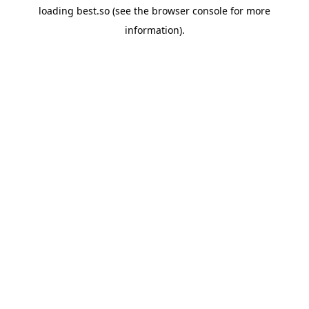
loading
best.so
(see the
browser console
for more
information).