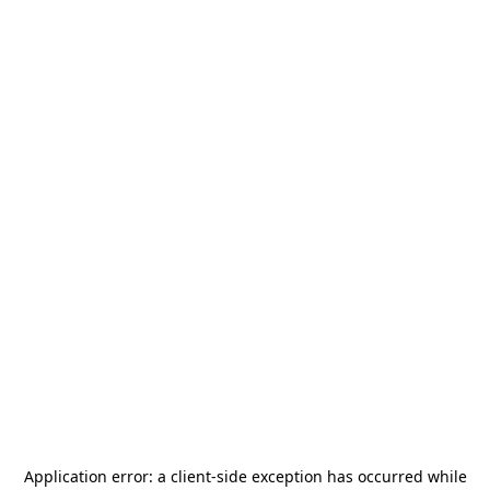
Application error: a
client
-side exception has occurred while